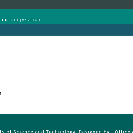
demia Cooperation
e
ity of Science and Technology Designed by：Office 