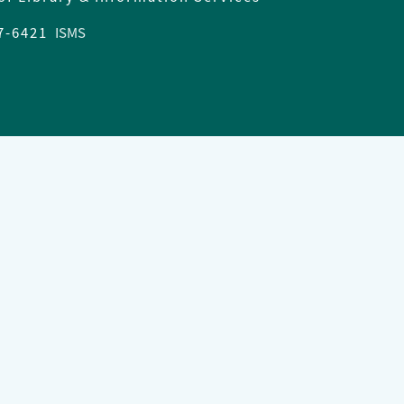
37-6421
ISMS