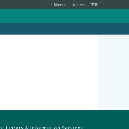
:::
Sitemap
Yuntech
中文
of Library & Information Services