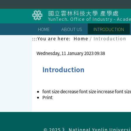
Skip
to
國立雲林科技大學 產學處
content
YunTech. Office of Industry - Aca
HOME
ABOUT US
INTRODUCTION
:::
You are here:
Home
Introduction
Wednesday, 11 January 2023 09:38
Introduction
font size
decrease font size
increase font siz
Print
© 2025 》 National Yunlin Univers