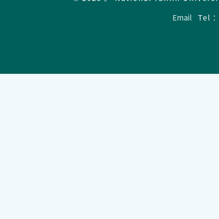
Email
Tel：