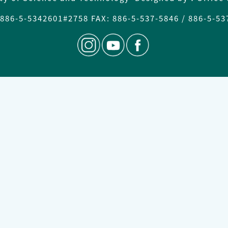
886-5-
5342601#2758 FAX
: 886-5-537-5846 / 886-5-5